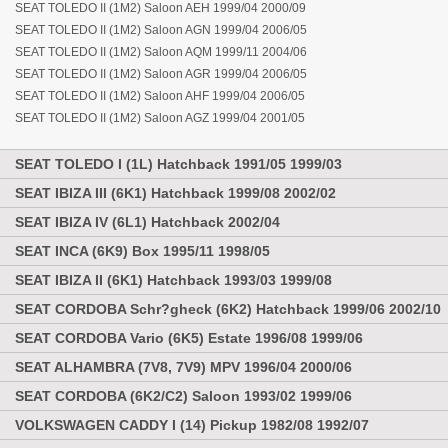
SEAT TOLEDO II (1M2) Saloon AEH 1999/04 2000/09
SEAT TOLEDO II (1M2) Saloon AGN 1999/04 2006/05
SEAT TOLEDO II (1M2) Saloon AQM 1999/11 2004/06
SEAT TOLEDO II (1M2) Saloon AGR 1999/04 2006/05
SEAT TOLEDO II (1M2) Saloon AHF 1999/04 2006/05
SEAT TOLEDO II (1M2) Saloon AGZ 1999/04 2001/05
SEAT TOLEDO I (1L) Hatchback 1991/05 1999/03
SEAT IBIZA III (6K1) Hatchback 1999/08 2002/02
SEAT IBIZA IV (6L1) Hatchback 2002/04
SEAT INCA (6K9) Box 1995/11 1998/05
SEAT IBIZA II (6K1) Hatchback 1993/03 1999/08
SEAT CORDOBA Schr?gheck (6K2) Hatchback 1999/06 2002/10
SEAT CORDOBA Vario (6K5) Estate 1996/08 1999/06
SEAT ALHAMBRA (7V8, 7V9) MPV 1996/04 2000/06
SEAT CORDOBA (6K2/C2) Saloon 1993/02 1999/06
VOLKSWAGEN CADDY I (14) Pickup 1982/08 1992/07