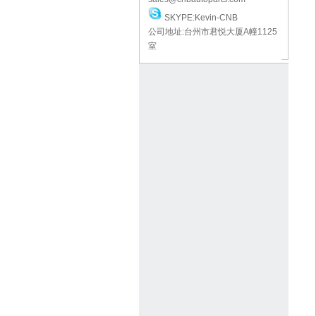
SKYPE:Kevin-CNB
公司地址:台州市君悦大厦A幢1125
室