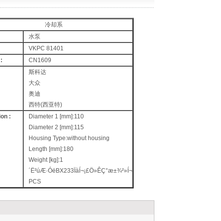
冷却系
水泵
VKPC 81401
:
CN1609
斯科达
大众
奥迪
西特(西亚特)
on :
Diameter 1 [mm]:110
Diameter 2 [mm]:115
Housing Type:without housing
Length [mm]:180
Weight [kg]:1
´Ë²úÆ·ÓëBX233ÏàÍ¬¡£Ö»ÊÇ°æ±¾²»Í¬
PCS