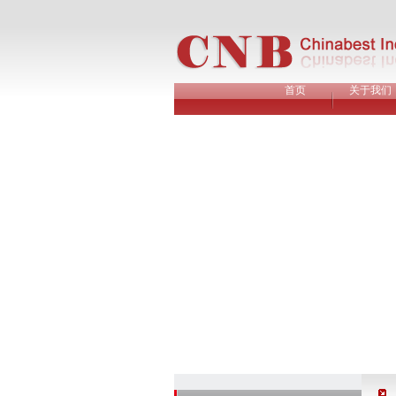
首页
关于我们