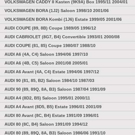
VOLKSWAGEN CADDY II Kasten (9K9A) Box 1995/11 2004/01
VOLKSWAGEN BORA (1J2) Saloon 1998/10 2001/06
VOLKSWAGEN BORA Kombi (1J6) Estate 1999/05 2001/06
AUDI COUPE (89, 8B) Coupe 1989/05 1996/12
AUDI CABRIOLET (8G7, B4) Convertible 1993/01 2000/08
AUDI COUPE (81, 85) Coupe 1980/07 1988/10
AUDI A6 (4A, C4) Saloon 1994/06 1997/10
AUDI A6 (4B, C5) Saloon 2001/08 2005/01
AUDI A6 Avant (4A, C4) Estate 1994/06 1997/12
AUDI 90 (81, 85, B2) Saloon 1984/10 1987/03
AUDI 90 (89, 89Q, 8A, B3) Saloon 1987/04 1991/09
AUDI A4 (8D2, B5) Saloon 1995/01 2000/11
AUDI A4 Avant (8D5, B5) Estate 1996/01 2001/09
AUDI 80 Avant (8C, B4) Estate 1991/09 1996/01
AUDI 80 (8C, B4) Saloon 1991/09 1994/12
AUDI 80 (89, 89Q, 8A, B3) Saloon 1986/06 1991/10