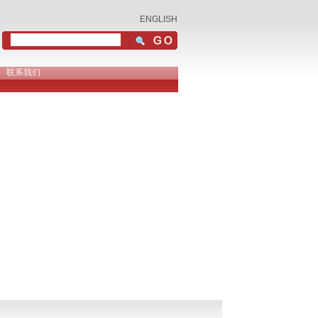
ENGLISH
联系我们