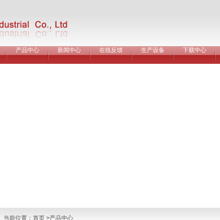
产品中心
新闻中心
在线反馈
生产设备
下载中心
当前位置：
首页
>产品中心