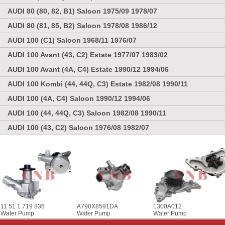
AUDI 80 (80, 82, B1) Saloon 1975/09 1978/07
AUDI 80 (81, 85, B2) Saloon 1978/08 1986/12
AUDI 100 (C1) Saloon 1968/11 1976/07
AUDI 100 Avant (43, C2) Estate 1977/07 1983/02
AUDI 100 Avant (4A, C4) Estate 1990/12 1994/06
AUDI 100 Kombi (44, 44Q, C3) Estate 1982/08 1990/11
AUDI 100 (4A, C4) Saloon 1990/12 1994/06
AUDI 100 (44, 44Q, C3) Saloon 1982/08 1990/11
AUDI 100 (43, C2) Saloon 1976/08 1982/07
11 51 1 719 836
A790X8591DA
1300A012
Water Pump
Water Pump
Water Pump