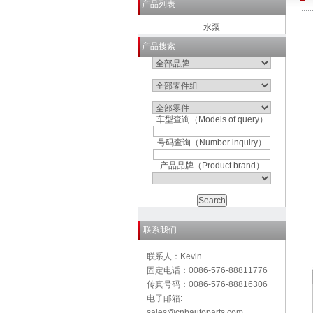
产品列表
水泵
产品搜索
车型查询（Models of query）
号码查询（Number inquiry）
产品品牌（Product brand）
联系我们
联系人：Kevin
固定电话：0086-576-88811776
传真号码：0086-576-88816306
电子邮箱:
sales@cnbautoparts.com