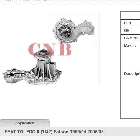
Part :
OE :
CNB No. 
Make :
Descripti
Application
SEAT TOLEDO II (1M2) Saloon 1999/04 2006/05