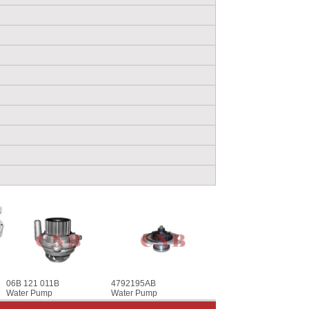
06B 121 011B
4792195AB
Water Pump
Water Pump