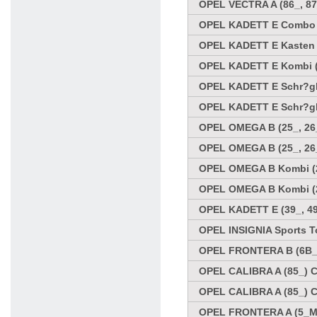
OPEL VECTRA A (86_, 87
OPEL KADETT E Combo (3
OPEL KADETT E Kasten (
OPEL KADETT E Kombi (35
OPEL KADETT E Schr?ghe
OPEL KADETT E Schr?ghe
OPEL OMEGA B (25_, 26_
OPEL OMEGA B (25_, 26_
OPEL OMEGA B Kombi (21
OPEL OMEGA B Kombi (21
OPEL KADETT E (39_, 49
OPEL INSIGNIA Sports To
OPEL FRONTERA B (6B_) 
OPEL CALIBRA A (85_) C
OPEL CALIBRA A (85_) C
OPEL FRONTERA A (5_MW