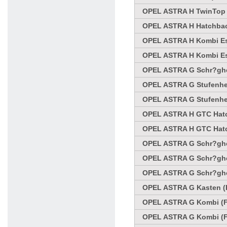
OPEL ASTRA H TwinTop C
OPEL ASTRA H Hatchbac
OPEL ASTRA H Kombi Es
OPEL ASTRA H Kombi Es
OPEL ASTRA G Schr?ghec
OPEL ASTRA G Stufenhec
OPEL ASTRA G Stufenhec
OPEL ASTRA H GTC Hatc
OPEL ASTRA H GTC Hatc
OPEL ASTRA G Schr?ghec
OPEL ASTRA G Schr?ghec
OPEL ASTRA G Schr?ghec
OPEL ASTRA G Kasten (F
OPEL ASTRA G Kombi (F3
OPEL ASTRA G Kombi (F3