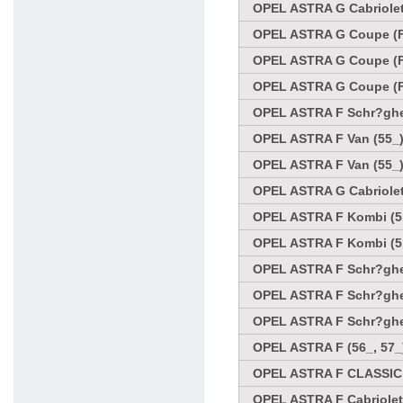
OPEL ASTRA G Cabriolet 
OPEL ASTRA G Coupe (F
OPEL ASTRA G Coupe (F
OPEL ASTRA G Coupe (F
OPEL ASTRA F Schr?ghec
OPEL ASTRA F Van (55_)
OPEL ASTRA F Van (55_)
OPEL ASTRA G Cabriolet
OPEL ASTRA F Kombi (51
OPEL ASTRA F Kombi (51
OPEL ASTRA F Schr?ghec
OPEL ASTRA F Schr?ghec
OPEL ASTRA F Schr?ghec
OPEL ASTRA F (56_, 57_
OPEL ASTRA F CLASSIC 
OPEL ASTRA F Cabriolet 