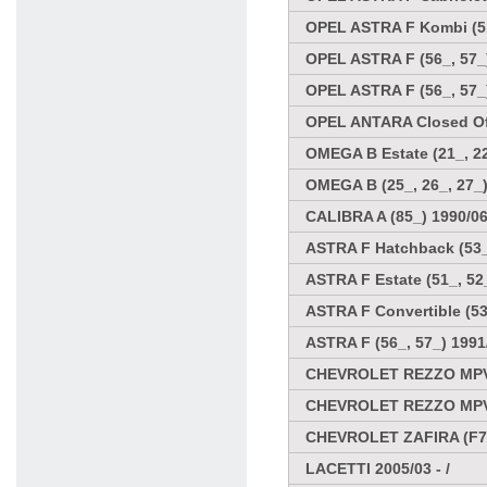
OPEL ASTRA F Kombi (51
OPEL ASTRA F (56_, 57_)
OPEL ASTRA F (56_, 57_
OPEL ANTARA Closed Off
OMEGA B Estate (21_, 22
OMEGA B (25_, 26_, 27_)
CALIBRA A (85_) 1990/06
ASTRA F Hatchback (53_,
ASTRA F Estate (51_, 52_
ASTRA F Convertible (53
ASTRA F (56_, 57_) 1991
CHEVROLET REZZO MPV
CHEVROLET REZZO MPV
CHEVROLET ZAFIRA (F75
LACETTI 2005/03 - /