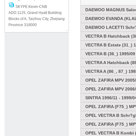
SKYPE:Kevin-CNB
DAEWOO MAGNUS Saloo
ADD:1125, Grand Hyatt Building
DAEWOO EVANDA (KLAL)
Blocks of A, Taizhou City, Zhejiang
Province 318000
DAEWOO LACETTI Schr?
VECTRA B Hatchback (38
VECTRA B Estate (31_) 1
VECTRA B (36_) 1995/09 
VECTRA A Hatchback (88_
VECTRA A (86_, 87_) 198
OPEL ZAFIRA MPV 2005
OPEL ZAFIRA MPV 2006
SINTRA 1996/11 - 1999/0
OPEL ZAFIRA (F75_) MPV
OPEL VECTRA B Schr?ghe
OPEL ZAFIRA (F75_) MPV
OPEL VECTRA B Kombi (3