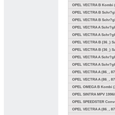
OPEL VECTRA B Kombi (3
OPEL VECTRA B Schr?ghe
OPEL VECTRA B Schr?ghe
OPEL VECTRA A Schr?ghe
OPEL VECTRA A Schr?ghe
OPEL VECTRA B (36_) Sa
OPEL VECTRA B (36_) Sa
OPEL VECTRA A Schr?ghe
OPEL VECTRA A Schr?ghe
OPEL VECTRA A (86_, 87
OPEL VECTRA A (86_, 87
OPEL OMEGA B Kombi (21
OPEL SINTRA MPV 1996/
OPEL SPEEDSTER Conver
OPEL VECTRA A (86_, 87