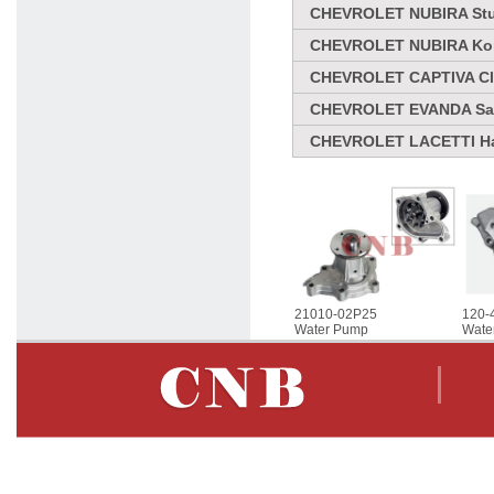
CHEVROLET NUBIRA Stuf
CHEVROLET NUBIRA Komb
CHEVROLET CAPTIVA Clo
CHEVROLET EVANDA Sal
CHEVROLET LACETTI Ha
21010-02P25
120-
Water Pump
Wate