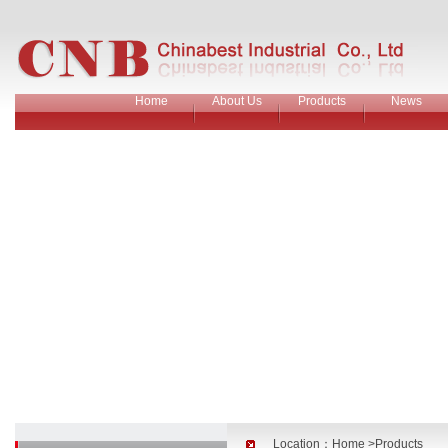
Home
About Us
Products
News
Location：
Home
>Products