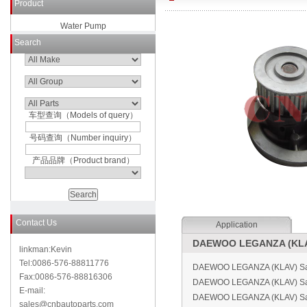
Product
Water Pump
Search
车型查询（Models of query）
号码查询（Number inquiry）
产品品牌（Product brand）
Contact Us
Application
DAEWOO LEGANZA (KLAV
linkman:Kevin
Tel:0086-576-88811776
DAEWOO LEGANZA (KLAV) Sal
Fax:0086-576-88816306
DAEWOO LEGANZA (KLAV) Sa
E-mail:
DAEWOO LEGANZA (KLAV) Sal
sales@cnbautoparts.com