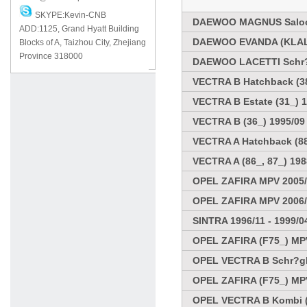
SKYPE:Kevin-CNB
DAEWOO MAGNUS Saloo
ADD:1125, Grand Hyatt Building
DAEWOO EVANDA (KLAL)
Blocks of A, Taizhou City, Zhejiang
Province 318000
DAEWOO LACETTI Schr?
VECTRA B Hatchback (38
VECTRA B Estate (31_) 1
VECTRA B (36_) 1995/09 
VECTRA A Hatchback (88_
VECTRA A (86_, 87_) 198
OPEL ZAFIRA MPV 2005
OPEL ZAFIRA MPV 2006
SINTRA 1996/11 - 1999/0
OPEL ZAFIRA (F75_) MPV
OPEL VECTRA B Schr?ghe
OPEL ZAFIRA (F75_) MPV
OPEL VECTRA B Kombi (3