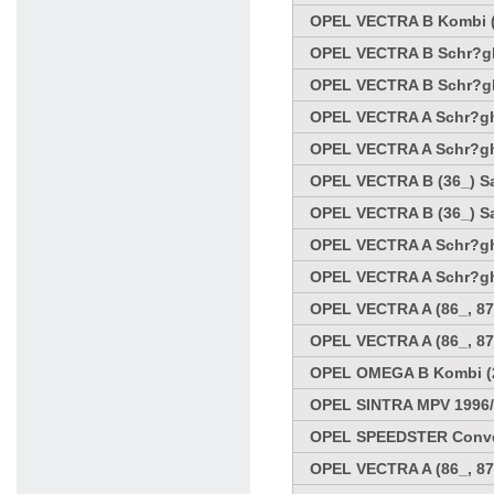
OPEL VECTRA B Kombi (3
OPEL VECTRA B Schr?ghe
OPEL VECTRA B Schr?ghe
OPEL VECTRA A Schr?ghe
OPEL VECTRA A Schr?ghe
OPEL VECTRA B (36_) Sa
OPEL VECTRA B (36_) Sa
OPEL VECTRA A Schr?ghe
OPEL VECTRA A Schr?ghe
OPEL VECTRA A (86_, 87
OPEL VECTRA A (86_, 87
OPEL OMEGA B Kombi (21
OPEL SINTRA MPV 1996/
OPEL SPEEDSTER Conver
OPEL VECTRA A (86_, 87