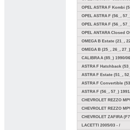
OPEL ASTRA F Kombi (51
OPEL ASTRA F (56_, 57_)
OPEL ASTRA F (56_, 57_
OPEL ANTARA Closed Off
OMEGA B Estate (21_, 22
OMEGA B (25_, 26_, 27_)
CALIBRA A (85_) 1990/06
ASTRA F Hatchback (53_,
ASTRA F Estate (51_, 52_
ASTRA F Convertible (53
ASTRA F (56_, 57_) 1991
CHEVROLET REZZO MPV
CHEVROLET REZZO MPV
CHEVROLET ZAFIRA (F75
LACETTI 2005/03 - /