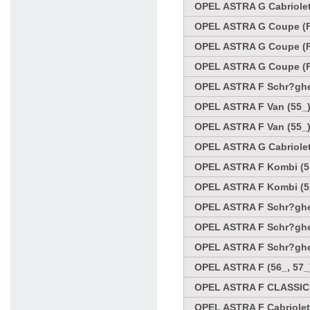
OPEL ASTRA G Cabriolet 
OPEL ASTRA G Coupe (F
OPEL ASTRA G Coupe (F
OPEL ASTRA G Coupe (F
OPEL ASTRA F Schr?ghec
OPEL ASTRA F Van (55_)
OPEL ASTRA F Van (55_)
OPEL ASTRA G Cabriolet
OPEL ASTRA F Kombi (51
OPEL ASTRA F Kombi (51
OPEL ASTRA F Schr?ghec
OPEL ASTRA F Schr?ghec
OPEL ASTRA F Schr?ghec
OPEL ASTRA F (56_, 57_
OPEL ASTRA F CLASSIC 
OPEL ASTRA F Cabriolet 