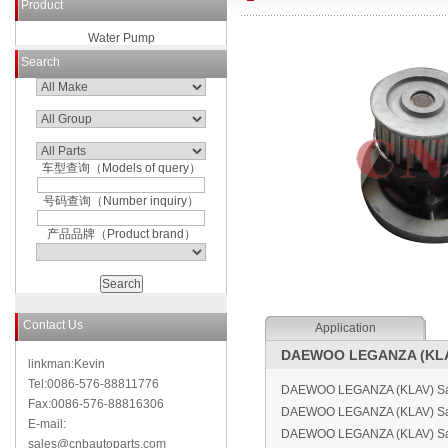
Product
Water Pump
Search
车型查询（Models of query）
号码查询（Number inquiry）
产品品牌（Product brand）
Contact Us
Application
DAEWOO LEGANZA (KLAV
linkman:Kevin
Tel:0086-576-88811776
DAEWOO LEGANZA (KLAV) Sal
Fax:0086-576-88816306
DAEWOO LEGANZA (KLAV) Sa
E-mail:
DAEWOO LEGANZA (KLAV) Sal
sales@cnbautoparts.com