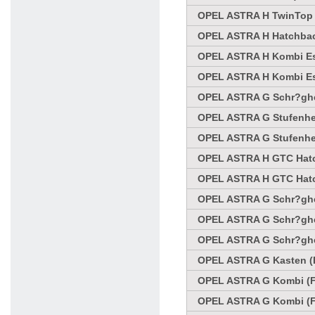
OPEL ASTRA H TwinTop C
OPEL ASTRA H Hatchbac
OPEL ASTRA H Kombi Es
OPEL ASTRA H Kombi Es
OPEL ASTRA G Schr?ghec
OPEL ASTRA G Stufenhec
OPEL ASTRA G Stufenhec
OPEL ASTRA H GTC Hatc
OPEL ASTRA H GTC Hatc
OPEL ASTRA G Schr?ghec
OPEL ASTRA G Schr?ghec
OPEL ASTRA G Schr?ghec
OPEL ASTRA G Kasten (F
OPEL ASTRA G Kombi (F3
OPEL ASTRA G Kombi (F3