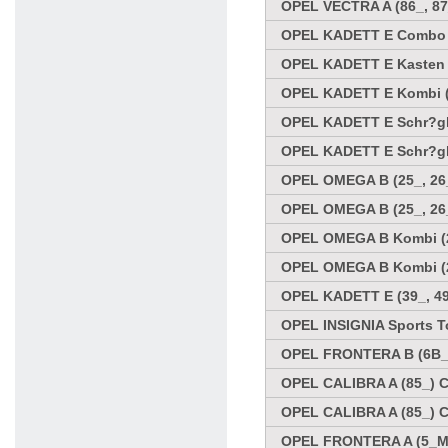
OPEL VECTRA A (86_, 87
OPEL KADETT E Combo (3
OPEL KADETT E Kasten (
OPEL KADETT E Kombi (35
OPEL KADETT E Schr?ghe
OPEL KADETT E Schr?ghe
OPEL OMEGA B (25_, 26_
OPEL OMEGA B (25_, 26_
OPEL OMEGA B Kombi (21
OPEL OMEGA B Kombi (21
OPEL KADETT E (39_, 49
OPEL INSIGNIA Sports To
OPEL FRONTERA B (6B_) 
OPEL CALIBRA A (85_) C
OPEL CALIBRA A (85_) C
OPEL FRONTERA A (5_MW