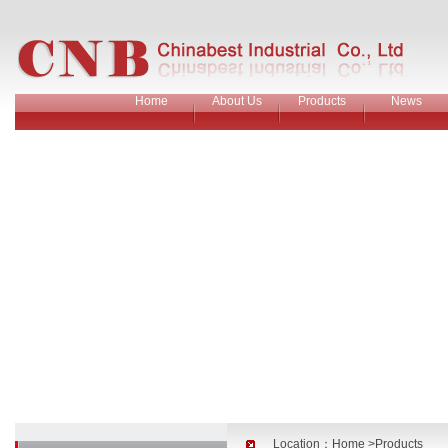
Home
About Us
Products
News
Location：
Home
>Products