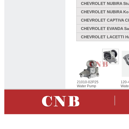
CHEVROLET NUBIRA Stuf
CHEVROLET NUBIRA Komb
CHEVROLET CAPTIVA Clo
CHEVROLET EVANDA Sal
CHEVROLET LACETTI Ha
21010-02P25
120-
Water Pump
Wate