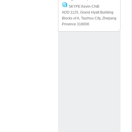
SKYPE:Kevin-CNB
ADD:1125, Grand Hyatt Building
Blocks of A, Taizhou City, Zhejiang
Province 318000