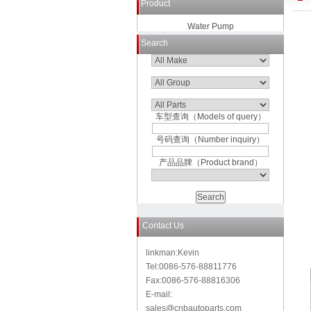
Product
Water Pump
Search
车型查询（Models of query）
号码查询（Number inquiry）
产品品牌（Product brand）
Contact Us
linkman:Kevin
Tel:0086-576-88811776
Fax:0086-576-88816306
E-mail:
sales@cnbautoparts.com