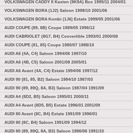
VOLKSWAGEN CADDY II Kasten (9K9A) Box 1995/11 2004/01
VOLKSWAGEN BORA (1J2) Saloon 1998/10 2001/06
VOLKSWAGEN BORA Kombi (1J6) Estate 1999/05 2001/06
AUDI COUPE (89, 8B) Coupe 1989/05 1996/12
AUDI CABRIOLET (8G7, B4) Convertible 1993/01 2000/08
AUDI COUPE (81, 85) Coupe 1980/07 1988/10
AUDI A6 (4A, C4) Saloon 1994/06 1997/10
AUDI A6 (4B, C5) Saloon 2001/08 2005/01
AUDI A6 Avant (4A, C4) Estate 1994/06 1997/12
AUDI 90 (81, 85, B2) Saloon 1984/10 1987/03
AUDI 90 (89, 89Q, 8A, B3) Saloon 1987/04 1991/09
AUDI A4 (8D2, B5) Saloon 1995/01 2000/11
AUDI A4 Avant (8D5, B5) Estate 1996/01 2001/09
AUDI 80 Avant (8C, B4) Estate 1991/09 1996/01
AUDI 80 (8C, B4) Saloon 1991/09 1994/12
AUDI 80 (89, 89Q, 8A, B3) Saloon 1986/06 1991/10