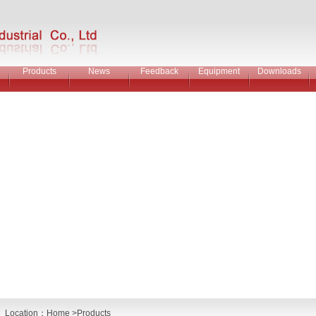
Products
News
Feedback
Equipment
Downloads
Location：
Home
>Products