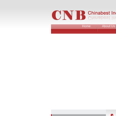
Home
About Us