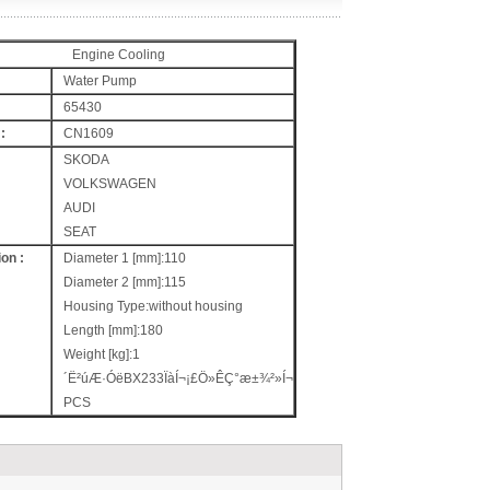
Engine Cooling
Water Pump
65430
:
CN1609
SKODA
VOLKSWAGEN
AUDI
SEAT
on :
Diameter 1 [mm]:110
Diameter 2 [mm]:115
Housing Type:without housing
Length [mm]:180
Weight [kg]:1
´Ë²úÆ·ÓëBX233ÏàÍ¬¡£Ö»ÊÇ°æ±¾²»Í¬
PCS