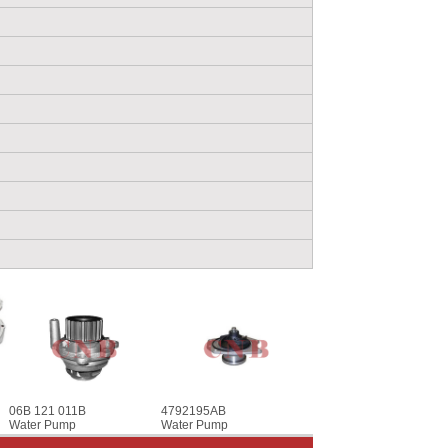
06B 121 011B
4792195AB
Water Pump
Water Pump