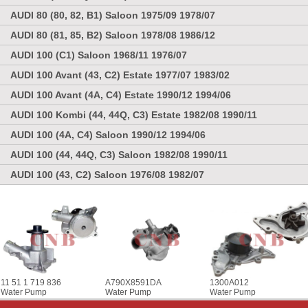
AUDI 80 (80, 82, B1) Saloon 1975/09 1978/07
AUDI 80 (81, 85, B2) Saloon 1978/08 1986/12
AUDI 100 (C1) Saloon 1968/11 1976/07
AUDI 100 Avant (43, C2) Estate 1977/07 1983/02
AUDI 100 Avant (4A, C4) Estate 1990/12 1994/06
AUDI 100 Kombi (44, 44Q, C3) Estate 1982/08 1990/11
AUDI 100 (4A, C4) Saloon 1990/12 1994/06
AUDI 100 (44, 44Q, C3) Saloon 1982/08 1990/11
AUDI 100 (43, C2) Saloon 1976/08 1982/07
11 51 1 719 836
A790X8591DA
1300A012
Water Pump
Water Pump
Water Pump