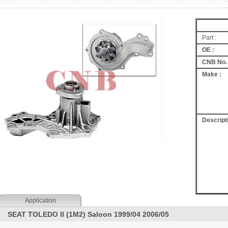
Part :
OE :
CNB No. 
Make :
Descripti
Application
SEAT TOLEDO II (1M2) Saloon 1999/04 2006/05