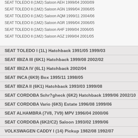
SEAT TOLEDO II (1M2) Saloon AEH 1999/04 2000/09
SEAT TOLEDO II (1M2) Saloon AGN 1999/04 2006/05
SEAT TOLEDO II (1M2) Saloon AQM 1999/11 2004/06
SEAT TOLEDO II (1M2) Saloon AGR 1999/04 2006/05
SEAT TOLEDO II (1M2) Saloon AHF 1999/04 2006/05
SEAT TOLEDO II (1M2) Saloon AGZ 1999/04 2001/05
SEAT TOLEDO I (1L) Hatchback 1991/05 1999/03
SEAT IBIZA III (6K1) Hatchback 1999/08 2002/02
SEAT IBIZA IV (6L1) Hatchback 2002/04
SEAT INCA (6K9) Box 1995/11 1998/05
SEAT IBIZA II (6K1) Hatchback 1993/03 1999/08
SEAT CORDOBA Schr?gheck (6K2) Hatchback 1999/06 2002/10
SEAT CORDOBA Vario (6K5) Estate 1996/08 1999/06
SEAT ALHAMBRA (7V8, 7V9) MPV 1996/04 2000/06
SEAT CORDOBA (6K2/C2) Saloon 1993/02 1999/06
VOLKSWAGEN CADDY I (14) Pickup 1982/08 1992/07