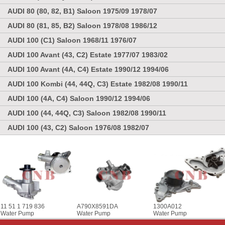
AUDI 80 (80, 82, B1) Saloon 1975/09 1978/07
AUDI 80 (81, 85, B2) Saloon 1978/08 1986/12
AUDI 100 (C1) Saloon 1968/11 1976/07
AUDI 100 Avant (43, C2) Estate 1977/07 1983/02
AUDI 100 Avant (4A, C4) Estate 1990/12 1994/06
AUDI 100 Kombi (44, 44Q, C3) Estate 1982/08 1990/11
AUDI 100 (4A, C4) Saloon 1990/12 1994/06
AUDI 100 (44, 44Q, C3) Saloon 1982/08 1990/11
AUDI 100 (43, C2) Saloon 1976/08 1982/07
11 51 1 719 836
A790X8591DA
1300A012
Water Pump
Water Pump
Water Pump