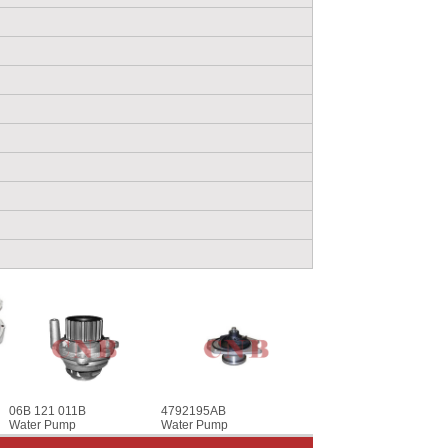
06B 121 011B
4792195AB
Water Pump
Water Pump