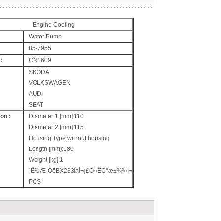
Engine Cooling
Water Pump
85-7955
:
CN1609
SKODA
VOLKSWAGEN
AUDI
SEAT
on :
Diameter 1 [mm]:110
Diameter 2 [mm]:115
Housing Type:without housing
Length [mm]:180
Weight [kg]:1
´Ë²úÆ·ÓëBX233ÏàÍ¬¡£Ö»ÊÇ°æ±¾²»Í¬
PCS