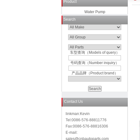
Product
Water Pump
Search
车型查询（Models of query）
号码查询（Number inquiry）
产品品牌（Product brand）
Contact Us
linkman:Kevin
Tel:0086-576-88811776
Fax:0086-576-88816306
E-mail:
sales@cnbautoparts.com