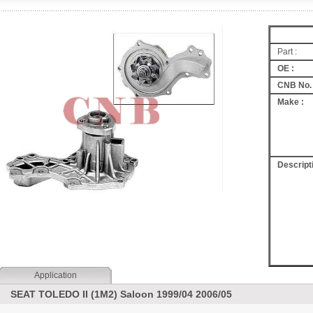
Part :
OE :
CNB No. 
Make :
Descripti
Application
SEAT TOLEDO II (1M2) Saloon 1999/04 2006/05