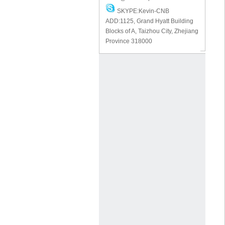
SKYPE:Kevin-CNB
ADD:1125, Grand Hyatt Building
Blocks of A, Taizhou City, Zhejiang
Province 318000