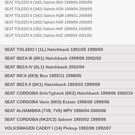
SEAT TOLEDO II (1M2) Saloon AEH 1999/04 2000/09
SEAT TOLEDO II (1M2) Saloon AGN 1999/04 2006/05
SEAT TOLEDO II (1M2) Saloon AQM 1999/11 2004/06
SEAT TOLEDO II (1M2) Saloon AGR 1999/04 2006/05
SEAT TOLEDO II (1M2) Saloon AHF 1999/04 2006/05
SEAT TOLEDO II (1M2) Saloon AGZ 1999/04 2001/05
SEAT TOLEDO I (1L) Hatchback 1991/05 1999/03
SEAT IBIZA III (6K1) Hatchback 1999/08 2002/02
SEAT IBIZA IV (6L1) Hatchback 2002/04
SEAT INCA (6K9) Box 1995/11 1998/05
SEAT IBIZA II (6K1) Hatchback 1993/03 1999/08
SEAT CORDOBA Schr?gheck (6K2) Hatchback 1999/06 2002/10
SEAT CORDOBA Vario (6K5) Estate 1996/08 1999/06
SEAT ALHAMBRA (7V8, 7V9) MPV 1996/04 2000/06
SEAT CORDOBA (6K2/C2) Saloon 1993/02 1999/06
VOLKSWAGEN CADDY I (14) Pickup 1982/08 1992/07