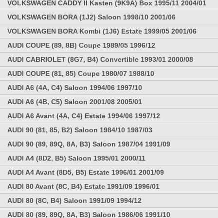
VOLKSWAGEN CADDY II Kasten (9K9A) Box 1995/11 2004/01
VOLKSWAGEN BORA (1J2) Saloon 1998/10 2001/06
VOLKSWAGEN BORA Kombi (1J6) Estate 1999/05 2001/06
AUDI COUPE (89, 8B) Coupe 1989/05 1996/12
AUDI CABRIOLET (8G7, B4) Convertible 1993/01 2000/08
AUDI COUPE (81, 85) Coupe 1980/07 1988/10
AUDI A6 (4A, C4) Saloon 1994/06 1997/10
AUDI A6 (4B, C5) Saloon 2001/08 2005/01
AUDI A6 Avant (4A, C4) Estate 1994/06 1997/12
AUDI 90 (81, 85, B2) Saloon 1984/10 1987/03
AUDI 90 (89, 89Q, 8A, B3) Saloon 1987/04 1991/09
AUDI A4 (8D2, B5) Saloon 1995/01 2000/11
AUDI A4 Avant (8D5, B5) Estate 1996/01 2001/09
AUDI 80 Avant (8C, B4) Estate 1991/09 1996/01
AUDI 80 (8C, B4) Saloon 1991/09 1994/12
AUDI 80 (89, 89Q, 8A, B3) Saloon 1986/06 1991/10