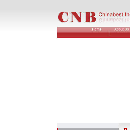
Home
About Us