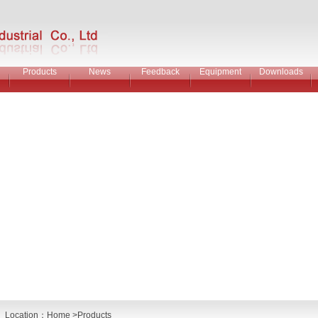
Products
News
Feedback
Equipment
Downloads
Location：
Home
>Products