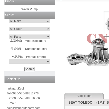
Product
Water Pump
Search
车型查询（Models of query）
号码查询（Number inquiry）
产品品牌（Product brand）
Contact Us
linkman:Kevin
Tel:0086-576-88811776
Application
Fax:0086-576-88816306
SEAT TOLEDO II (1M2) S
E-mail:
sales@cnbautoparts.com