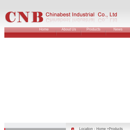
Home
About Us
Products
News
Location：
Home
>Products