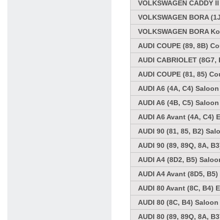
VOLKSWAGEN CADDY II K
VOLKSWAGEN BORA (1J2)
VOLKSWAGEN BORA Kombi
AUDI COUPE (89, 8B) Co
AUDI CABRIOLET (8G7, B
AUDI COUPE (81, 85) Co
AUDI A6 (4A, C4) Saloon
AUDI A6 (4B, C5) Saloon
AUDI A6 Avant (4A, C4) 
AUDI 90 (81, 85, B2) Sal
AUDI 90 (89, 89Q, 8A, B
AUDI A4 (8D2, B5) Saloo
AUDI A4 Avant (8D5, B5)
AUDI 80 Avant (8C, B4) E
AUDI 80 (8C, B4) Saloon
AUDI 80 (89, 89Q, 8A, B