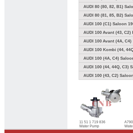
AUDI 80 (80, 82, B1) Sal
AUDI 80 (81, 85, B2) Sal
AUDI 100 (C1) Saloon 19
AUDI 100 Avant (43, C2) 
AUDI 100 Avant (4A, C4)
AUDI 100 Kombi (44, 44Q
AUDI 100 (4A, C4) Saloo
AUDI 100 (44, 44Q, C3) 
AUDI 100 (43, C2) Saloo
11 51 1 719 836
A79
Water Pump
Wate