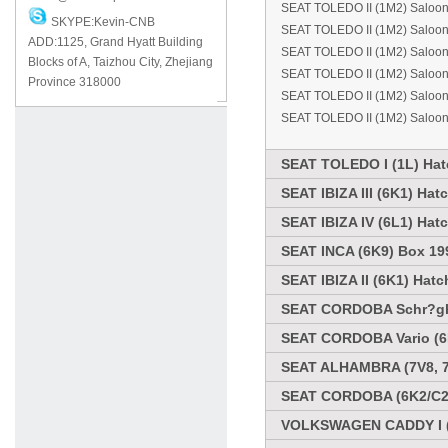
SEAT TOLEDO II (1M2) Saloo
SKYPE:Kevin-CNB
SEAT TOLEDO II (1M2) Saloo
ADD:1125, Grand Hyatt Building
SEAT TOLEDO II (1M2) Saloo
Blocks of A, Taizhou City, Zhejiang
SEAT TOLEDO II (1M2) Saloo
Province 318000
SEAT TOLEDO II (1M2) Saloon
SEAT TOLEDO II (1M2) Saloon
SEAT TOLEDO I (1L) Hat
SEAT IBIZA III (6K1) Ha
SEAT IBIZA IV (6L1) Hat
SEAT INCA (6K9) Box 19
SEAT IBIZA II (6K1) Hat
SEAT CORDOBA Schr?ghe
SEAT CORDOBA Vario (6K
SEAT ALHAMBRA (7V8, 7
SEAT CORDOBA (6K2/C2)
VOLKSWAGEN CADDY I (1