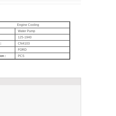
Engine Cooling
Water Pump
125-1940
:
CN4103
FORD
on :
PCS