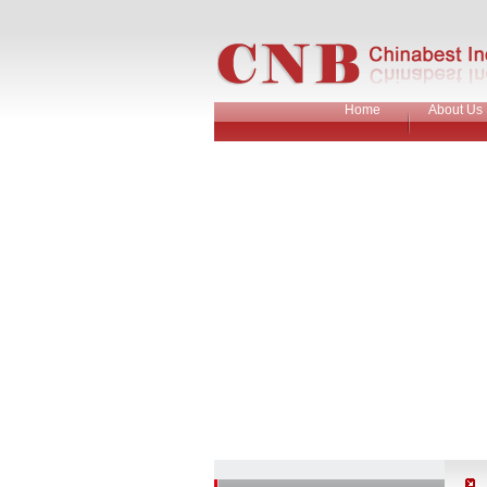
Home
About Us