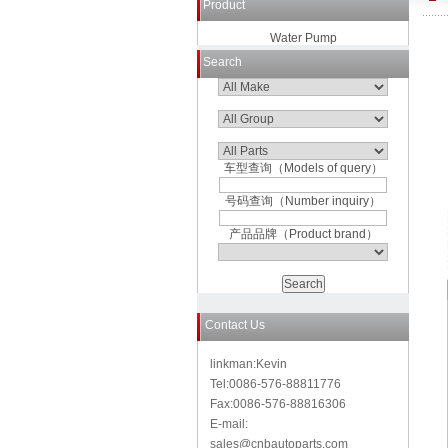
Product
Water Pump
Search
车型查询（Models of query）
号码查询（Number inquiry）
产品品牌（Product brand）
Contact Us
linkman:Kevin
Tel:0086-576-88811776
Fax:0086-576-88816306
E-mail:
sales@cnbautoparts.com