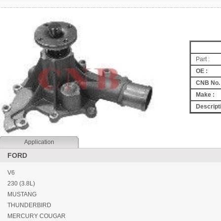
Part :
OE :
CNB No. 
Make :
Descripti
Application
FORD
V6
230 (3.8L)
MUSTANG
THUNDERBIRD
MERCURY COUGAR