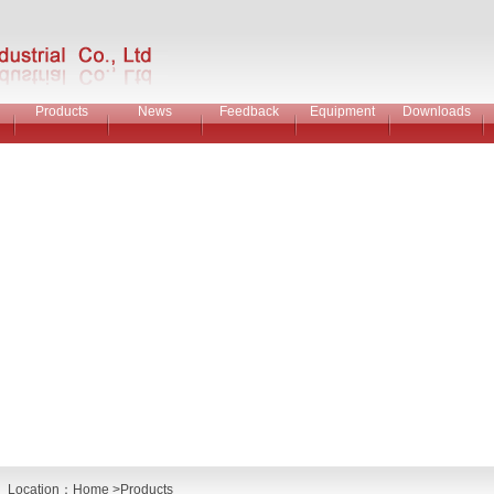
Products
News
Feedback
Equipment
Downloads
Location：
Home
>Products